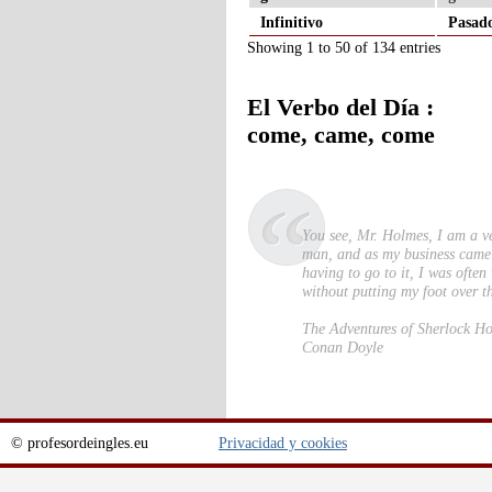
Infinitivo
Pasad
Showing 1 to 50 of 134 entries
El Verbo del Día :
come, came, come
You see, Mr. Holmes, I am a v
man, and as my business came
having to go to it, I was ofte
without putting my foot over t
The Adventures of Sherlock H
Conan Doyle
© profesordeingles.eu
Privacidad y cookies