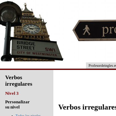
Profesordeingles.e
Verbos
irregulares
Nivel 3
Personalizar
Verbos irregulares
su nivel
Todos los niveles