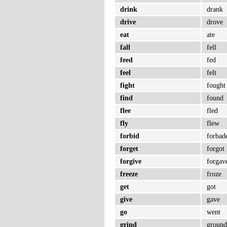
drink
drank
drive
drove
eat
ate
fall
fell
feed
fed
feel
felt
fight
fought
find
found
flee
fled
fly
flew
forbid
forbad
forget
forgot
forgive
forgav
freeze
froze
get
got
give
gave
go
went
grind
groun