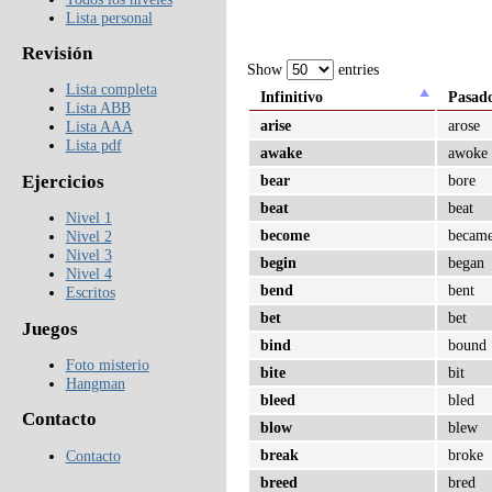
Lista personal
Revisión
Show
entries
Lista completa
Infinitivo
Pasad
Lista ABB
arise
arose
Lista AAA
Lista pdf
awake
awoke
Ejercicios
bear
bore
beat
beat
Nivel 1
become
becam
Nivel 2
Nivel 3
begin
began
Nivel 4
bend
bent
Escritos
bet
bet
Juegos
bind
bound
Foto misterio
bite
bit
Hangman
bleed
bled
Contacto
blow
blew
break
broke
Contacto
breed
bred