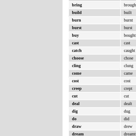
bring
brough
build
built
burn
burnt
burst
burst
buy
bought
cast
cast
catch
caught
choose
chose
cling
clung
come
came
cost
cost
creep
crept
cut
cut
deal
dealt
dig
dug
do
did
draw
drew
dream
dreamt